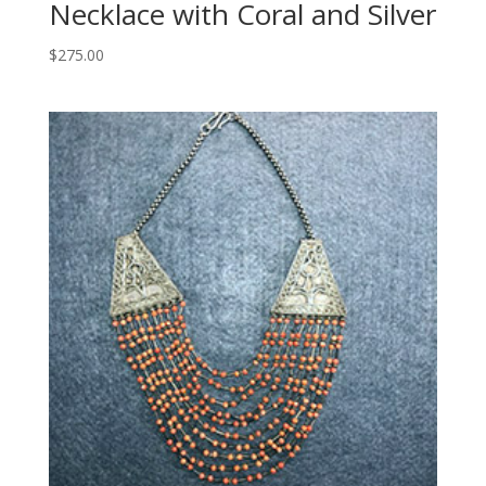
Necklace with Coral and Silver
$
275.00