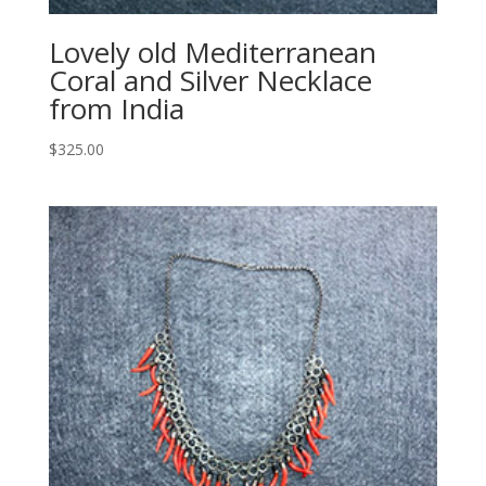
Lovely old Mediterranean
Coral and Silver Necklace
from India
$
325.00