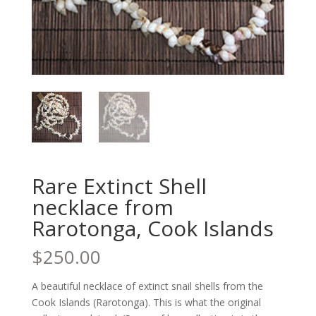
Rare Extinct Shell
necklace from
Rarotonga, Cook Islands
$
250.00
A beautiful necklace of extinct snail shells from the
Cook Islands (Rarotonga). This is what the original