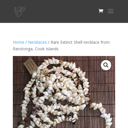
Home
/
Necklaces
/ Rare Extinct Shell necklace from
Rarotonga, Cook Islands