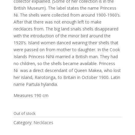
collector explained. (Some of her collection is in the
British Museum). The label states the name Princess
Ni. The shells were collected from around 1900-1960’s.
After that there was not enough left to make
necklaces from. The big land snails shells disappeared
with the introduction of the minor bird around the
1920’s. Island women danced wearing their shells that
were passed on from mother to daughter. In the Cook
Islands Princess NiNi married a British man. They had
no children, so the shells became available. Princess
Ni was a direct descendant of Queen Makea, who lost
her island, Rarotonga, to Britain in October 1900. Latin
name Partula hylandia.
Measures 190 cm
Out of stock
Category:
Necklaces