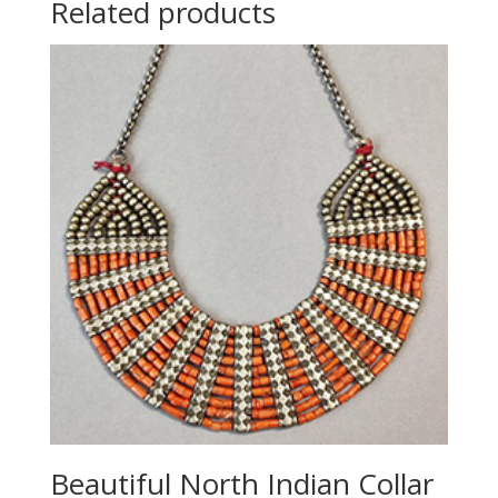
Related products
Beautiful North Indian Collar