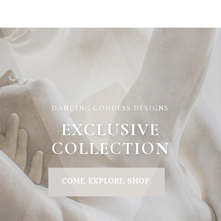
DANCING GODDESS DESIGNS
EXCLUSIVE
COLLECTION
COME. EXPLORE. SHOP.