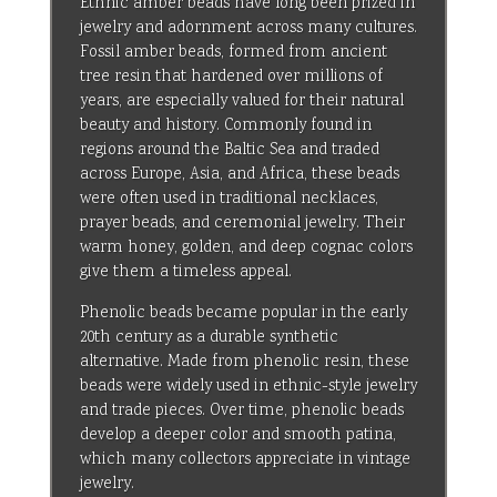
Ethnic amber beads have long been prized in
jewelry and adornment across many cultures.
Fossil amber beads, formed from ancient
tree resin that hardened over millions of
years, are especially valued for their natural
beauty and history. Commonly found in
regions around the Baltic Sea and traded
across Europe, Asia, and Africa, these beads
were often used in traditional necklaces,
prayer beads, and ceremonial jewelry. Their
warm honey, golden, and deep cognac colors
give them a timeless appeal.
Phenolic beads became popular in the early
20th century as a durable synthetic
alternative. Made from phenolic resin, these
beads were widely used in ethnic-style jewelry
and trade pieces. Over time, phenolic beads
develop a deeper color and smooth patina,
which many collectors appreciate in vintage
jewelry.