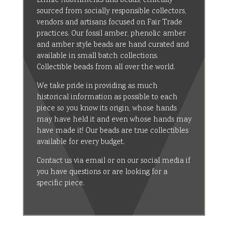
Ethnic Adornments and beads, ethically
sourced from socially responsible collectors,
vendors and artisans focused on Fair Trade
practices. Our fossil amber, phenolic amber
and amber style beads are hand curated and
available in small batch collections.
Collectible beads from all over the world.
We take pride in providing as much
historical information as possible to each
piece so you know its origin, whose hands
may have held it and even whose hands may
have made it! Our beads are true collectibles
available for every budget.
Contact us via email or on our social media if
you have questions or are looking for a
specific piece.