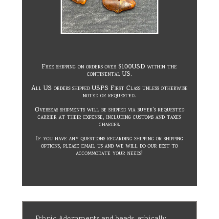
Free shipping on orders over $100USD within the
continental US.
All US orders shipped USPS First Class unless otherwise
noted or requested.
Overseas shipments will be shipped via buyer’s requested
carrier at their expense, including customs and taxes
charges.
If you have any questions regarding shipping or shipping
options, please email us and we will do our best to
accommodate your needs!