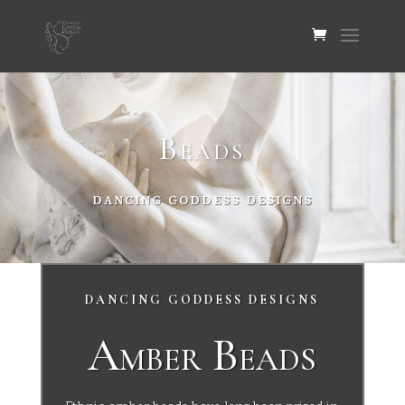
Beads
DANCING GODDESS DESIGNS
DANCING GODDESS DESIGNS
Amber Beads