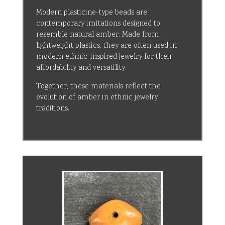
Modern plasticine-type beads are
contemporary imitations designed to
resemble natural amber. Made from
lightweight plastics, they are often used in
modern ethnic-inspired jewelry for their
affordability and versatility.
Together, these materials reflect the
evolution of amber in ethnic jewelry
traditions.