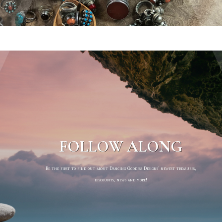
FOLLOW ALONG
Be the first to find out about Dancing Goddess Designs’ newest treasures,
discounts, news and more!