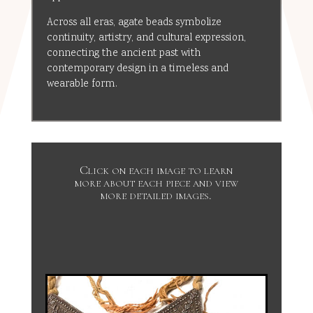
Across all eras, agate beads symbolize
continuity, artistry, and cultural expression,
connecting the ancient past with
contemporary design in a timeless and
wearable form.
Click on each image to learn
more about each piece and view
more detailed images.