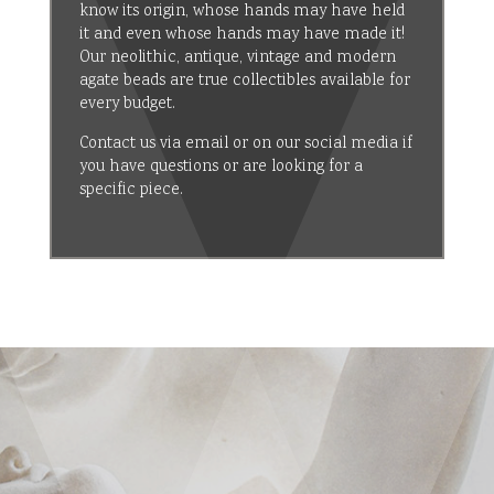
know its origin, whose hands may have held
it and even whose hands may have made it!
Our neolithic, antique, vintage and modern
agate beads are true collectibles available for
every budget.
Contact us via email or on our social media if
you have questions or are looking for a
specific piece.