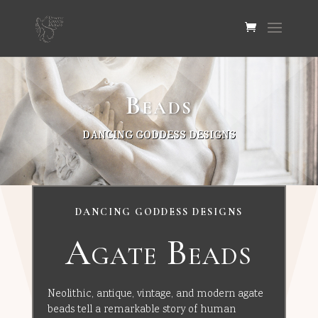
Beads
DANCING GODDESS DESIGNS
DANCING GODDESS DESIGNS
Agate Beads
Neolithic, antique, vintage, and modern agate
beads tell a remarkable story of human