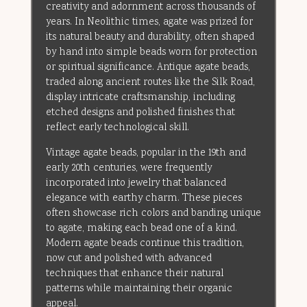
creativity and adornment across thousands of
years. In Neolithic times, agate was prized for
its natural beauty and durability, often shaped
by hand into simple beads worn for protection
or spiritual significance. Antique agate beads,
traded along ancient routes like the Silk Road,
display intricate craftsmanship, including
etched designs and polished finishes that
reflect early technological skill.
Vintage agate beads, popular in the 19th and
early 20th centuries, were frequently
incorporated into jewelry that balanced
elegance with earthy charm. These pieces
often showcase rich colors and banding unique
to agate, making each bead one of a kind.
Modern agate beads continue this tradition,
now cut and polished with advanced
techniques that enhance their natural
patterns while maintaining their organic
appeal.