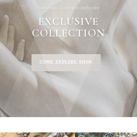
DANCING GODDESS DESIGNS
EXCLUSIVE
COLLECTION
COME. EXPLORE. SHOP.