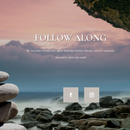
FOLLOW ALONG
Be the first to find out about Dancing Goddess Designs’ newest treasures,
discounts, news and more!