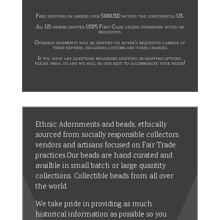
Free shipping on orders over $100USD within the continental US.
All US orders shipped USPS First Class unless otherwise noted or
requested.
Overseas shipments will be shipped via buyer’s requested carrier at
their expense, including customs and taxes charges.
If you have any questions regarding shipping or shipping options,
please email us and we will do our best to accommodate your needs!
Ethnic Adornments and beads, ethically
sourced from socially responsible collectors,
vendors and artisans focused on Fair Trade
practices.Our beads are hand curated and
availble in small batch or large quantity
collections. Collectible beads from all over
the world.
We take pride in providing as much
historical information as possible so you