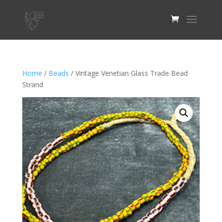
Home
/
Beads
/ Vintage Venetian Glass Trade Bead
Strand