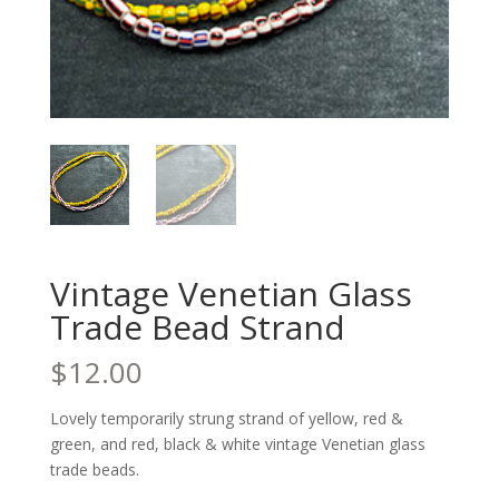
Vintage Venetian Glass
Trade Bead Strand
$
12.00
Lovely temporarily strung strand of yellow, red &
green, and red, black & white vintage Venetian glass
trade beads.