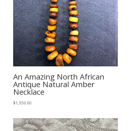
An Amazing North African
Antique Natural Amber
Necklace
$
1,950.00