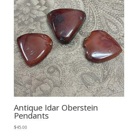
Antique Idar Oberstein
Pendants
$
45.00