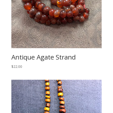
Antique Agate Strand
$
22.00