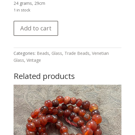
24 grams, 29cm
1 in stock
Vintage
Add to cart
Venetian
Glass
Trade
Bead
Categories:
Beads
,
Glass
,
Trade Beads
,
Venetian
Strand
Glass
,
Vintage
quantity
Related products