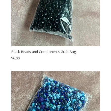
Black Beads and Components Grab Bag
$
6.00