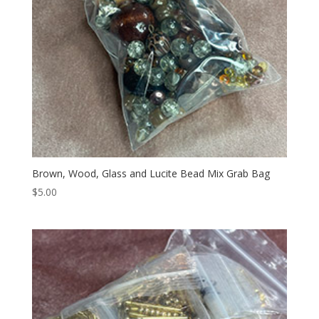
Brown, Wood, Glass and Lucite Bead Mix Grab Bag
$
5.00