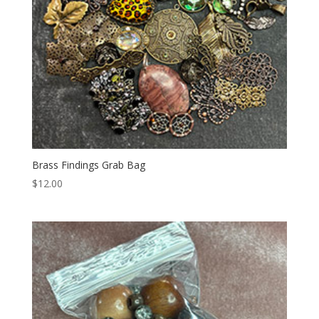
Brass Findings Grab Bag
$
12.00