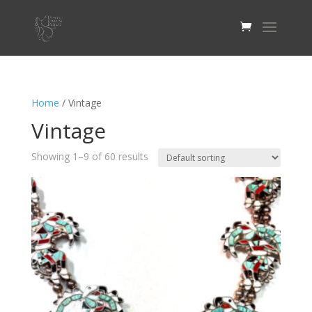
Home
/ Vintage
Vintage
Showing 1–9 of 60 results