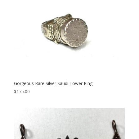
Gorgeous Rare Silver Saudi Tower Ring
$
175.00