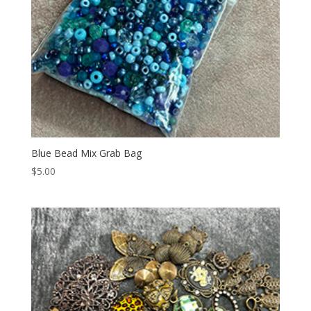
Blue Bead Mix Grab Bag
$
5.00