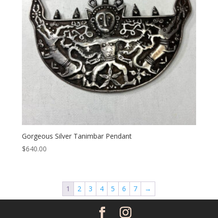
Gorgeous Silver Tanimbar Pendant
$
640.00
1
2
3
4
5
6
7
→