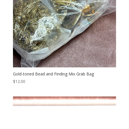
Gold-toned Bead and Finding Mix Grab Bag
$
12.00