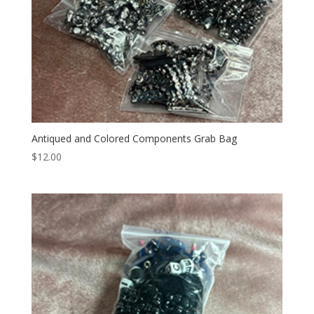
Antiqued and Colored Components Grab Bag
$
12.00