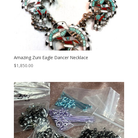
Amazing Zuni Eagle Dancer Necklace
$
1,850.00