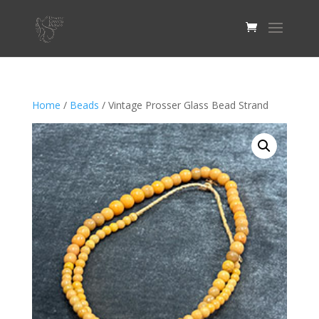
Home
/
Beads
/ Vintage Prosser Glass Bead Strand