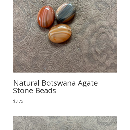
Natural Botswana Agate
Stone Beads
$
3.75