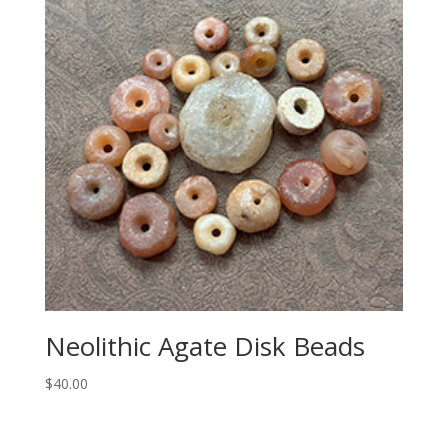
Neolithic Agate Disk Beads
$
40.00