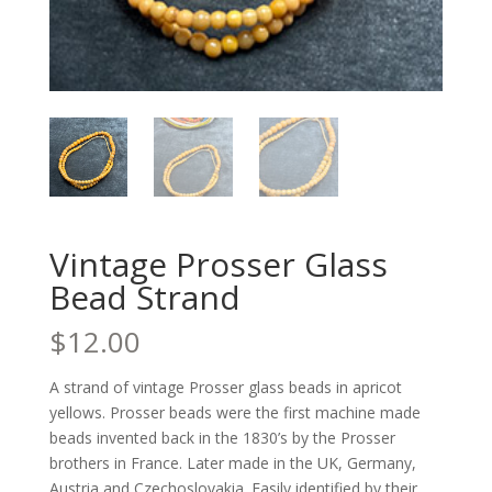
Vintage Prosser Glass
Bead Strand
$
12.00
A strand of vintage Prosser glass beads in apricot
yellows. Prosser beads were the first machine made
beads invented back in the 1830’s by the Prosser
brothers in France. Later made in the UK, Germany,
Austria and Czechoslovakia. Easily identified by their