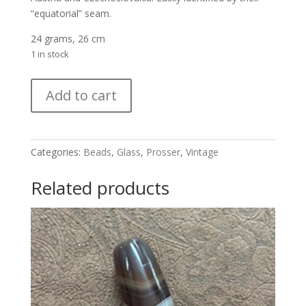
“equatorial” seam.
24 grams, 26 cm
1 in stock
Vintage
Add to cart
Prosser
Glass
Bead
Strand
Categories:
Beads
,
Glass
,
Prosser
,
Vintage
quantity
Related products