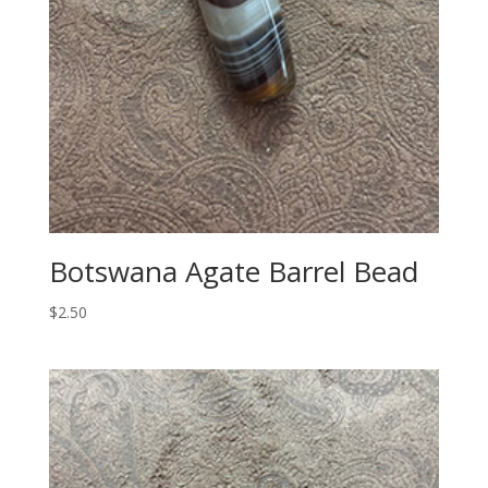
Botswana Agate Barrel Bead
$
2.50