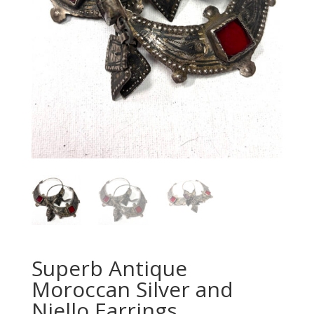
Superb Antique
Moroccan Silver and
Niello Earrings