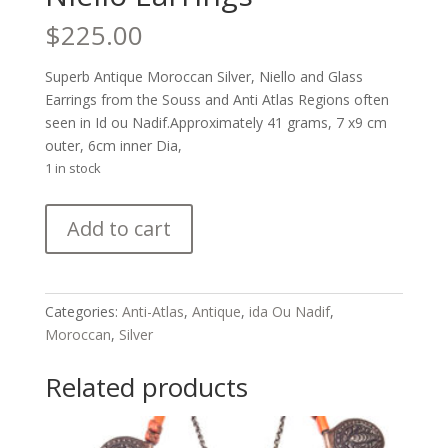
$
225.00
Superb Antique Moroccan Silver, Niello and Glass
Earrings from the Souss and Anti Atlas Regions often
seen in Id ou Nadif.Approximately 41 grams, 7 x9 cm
outer, 6cm inner Dia,
1 in stock
Superb
Add to cart
Antique
Moroccan
Silver
and
Categories:
Anti-Atlas
,
Antique
,
ida Ou Nadif
,
Niello
Moroccan
,
Silver
Earrings
quantity
Related products