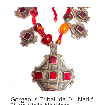
Gorgeous Tribal Ida Ou Nadif