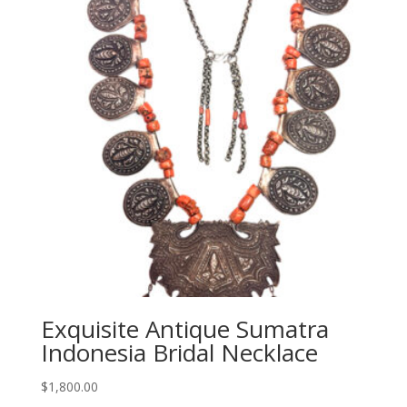
Exquisite Antique Sumatra
Indonesia Bridal Necklace
$
1,800.00