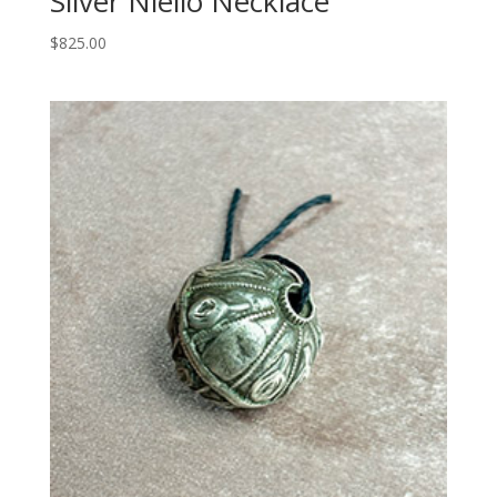
Silver Niello Necklace
$
825.00