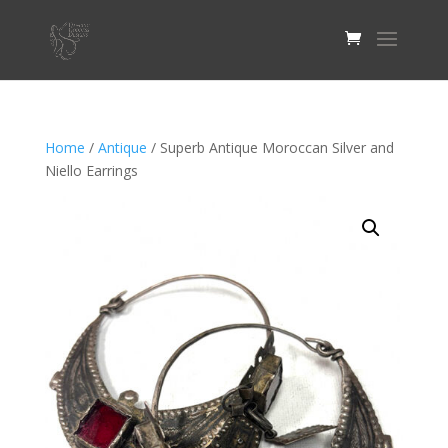
Home
/
Antique
/ Superb Antique Moroccan Silver and
Niello Earrings