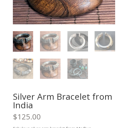
Silver Arm Bracelet from
India
$
125.00