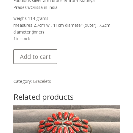
Fabulous silver arm bracelet from Madhya
Pradesh/Orissa in India.
weighs 114 grams
measures 2.7cm w , 11cm diameter (outer), 7.2cm
diameter (inner)
1 in stock
Silver
Add to cart
Arm
Bracelet
from
India
Category:
Bracelets
quantity
Related products