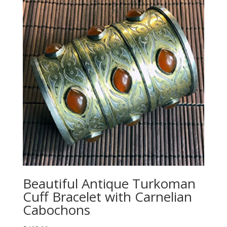
Beautiful Antique Turkoman
Cuff Bracelet with Carnelian
Cabochons