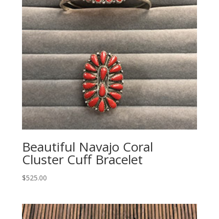
Beautiful Navajo Coral
Cluster Cuff Bracelet
$
525.00