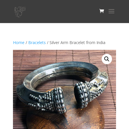
Home
/
Bracelets
/ Silver Arm Bracelet from India