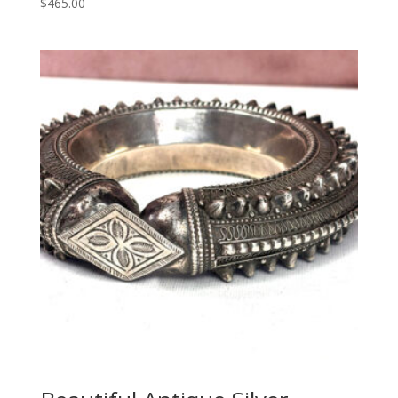
$
465.00