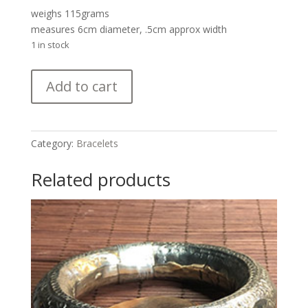
weighs 115grams
measures 6cm diameter, .5cm approx width
1 in stock
Lovely
Add to cart
Antique
Silver
Bracelet
Set
Category:
Bracelets
with
Dangles
Related products
from
Rajasthan
quantity