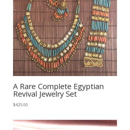
A Rare Complete Egyptian
Revival Jewelry Set
$
425.00