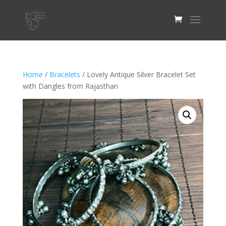
Home
/
Bracelets
/ Lovely Antique Silver Bracelet Set
with Dangles from Rajasthan