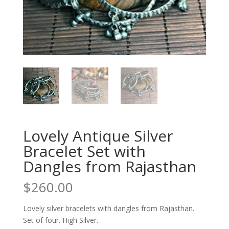
Lovely Antique Silver
Bracelet Set with
Dangles from Rajasthan
$
260.00
Lovely silver bracelets with dangles from Rajasthan.
Set of four. High Silver.