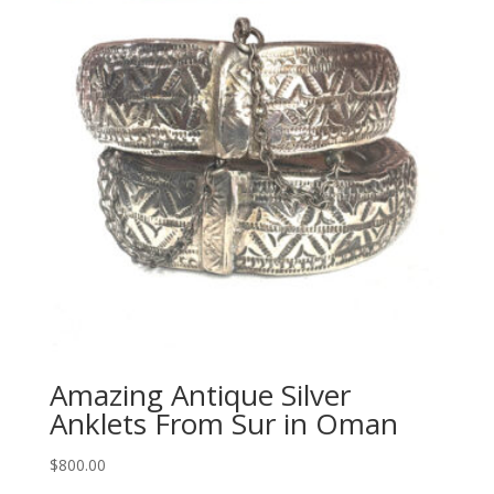
Amazing Antique Silver
Anklets From Sur in Oman
$
800.00