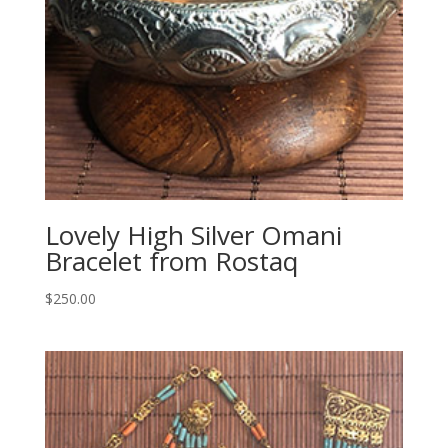
Lovely High Silver Omani
Bracelet from Rostaq
$
250.00