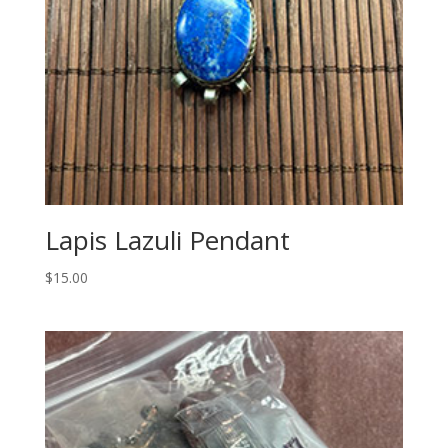
Lapis Lazuli Pendant
$
15.00