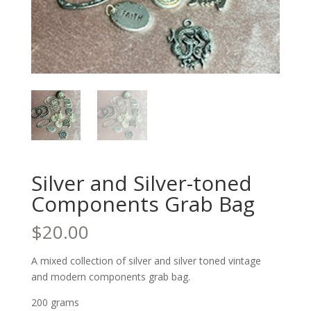
Silver and Silver-toned
Components Grab Bag
$
20.00
A mixed collection of silver and silver toned vintage
and modern components grab bag.
200 grams