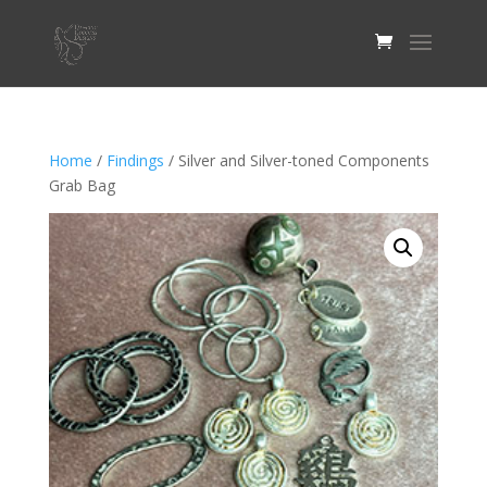
Home
/
Findings
/ Silver and Silver-toned Components
Grab Bag