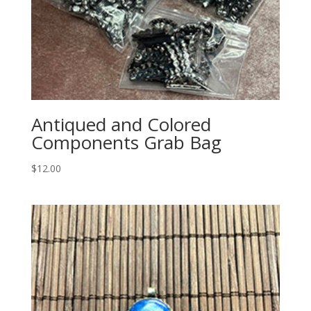
Antiqued and Colored
Components Grab Bag
$
12.00