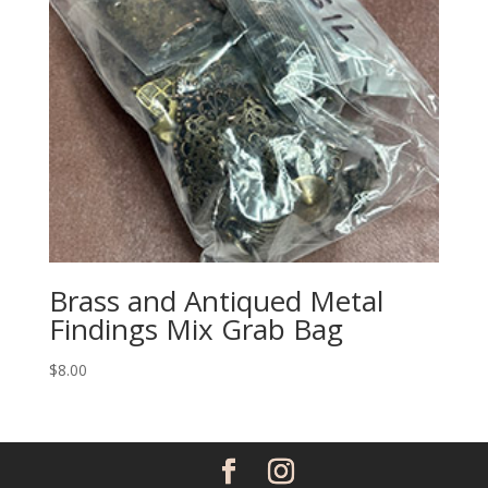
Brass and Antiqued Metal
Findings Mix Grab Bag
$
8.00