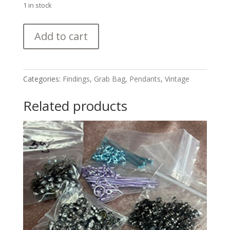
1 in stock
Silver
Add to cart
and
Silver-
toned
Components
Categories:
Findings
,
Grab Bag
,
Pendants
,
Vintage
Grab
Bag
Related products
quantity