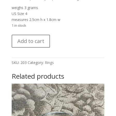
weighs 3 grams
US Size 4
measures 2.5cm h x 1.8cm w
1 in stock
Zuni
Add to cart
Kachina
Ring
quantity
SKU:
203
Category:
Rings
Related products