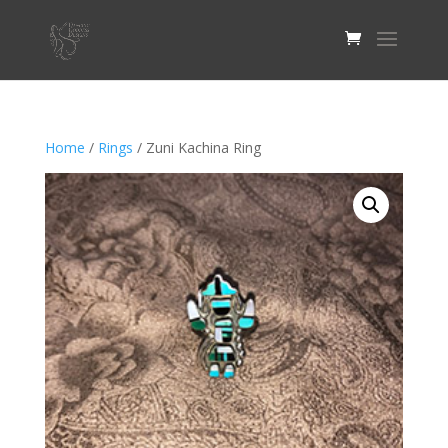
Home
/
Rings
/ Zuni Kachina Ring