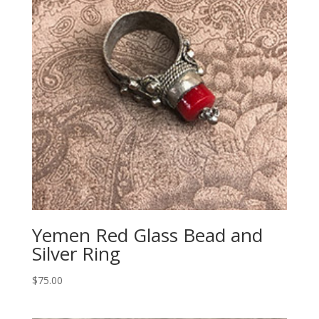
Yemen Red Glass Bead and
Silver Ring
$
75.00