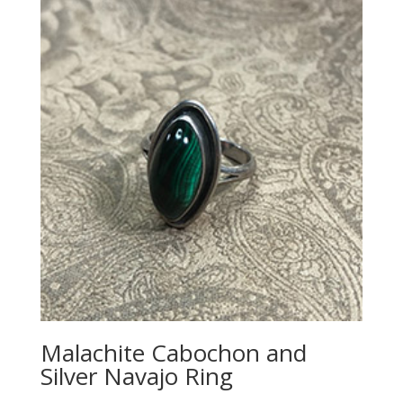
Malachite Cabochon and
Silver Navajo Ring