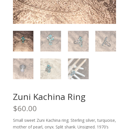
Zuni Kachina Ring
$
60.00
Small sweet Zuni Kachina ring. Sterling silver, turquoise,
mother of pearl, onyx. Split shank. Unsigned. 1970’s