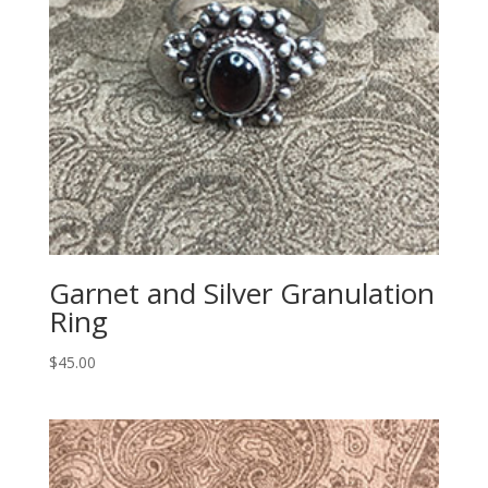
Garnet and Silver Granulation
Ring
$
45.00