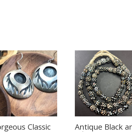
rgeous Classic
Antique Black a