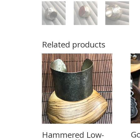
Related products
Go
Hammered Low-