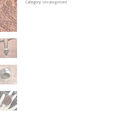
Category:
Uncategorized