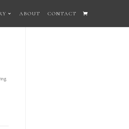
RY
ABOUT
CONTACT
ing.
e