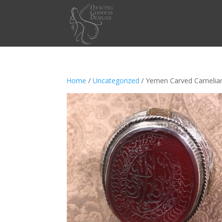
Home
/
Uncategorized
/ Yemen Carved Carnelian 