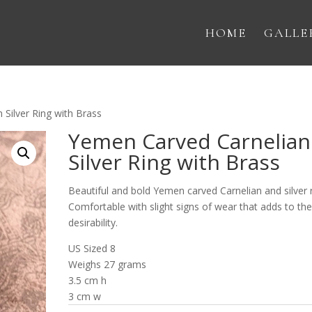
HOME
GALLE
Silver Ring with Brass
Yemen Carved Carnelian
Silver Ring with Brass
Beautiful and bold Yemen carved Carnelian and silver r
Comfortable with slight signs of wear that adds to th
desirability.
US Sized 8
Weighs 27 grams
3.5 cm h
3 cm w