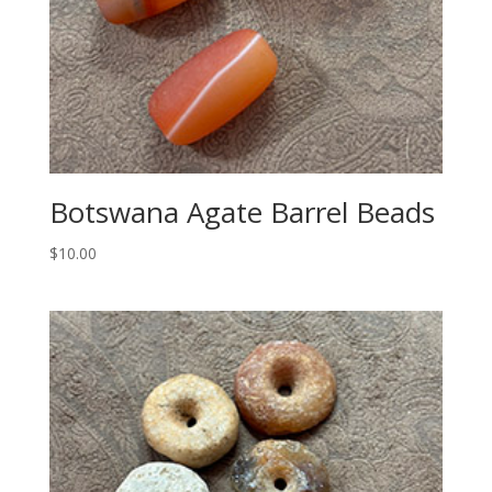
Botswana Agate Barrel Beads
$
10.00