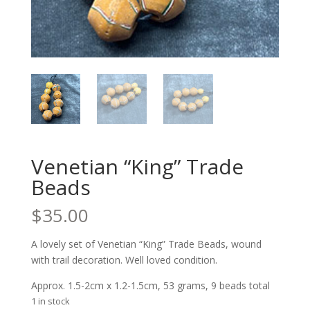
Venetian “King” Trade
Beads
$
35.00
A lovely set of Venetian “King” Trade Beads, wound
with trail decoration. Well loved condition.
Approx. 1.5-2cm x 1.2-1.5cm, 53 grams, 9 beads total
1 in stock