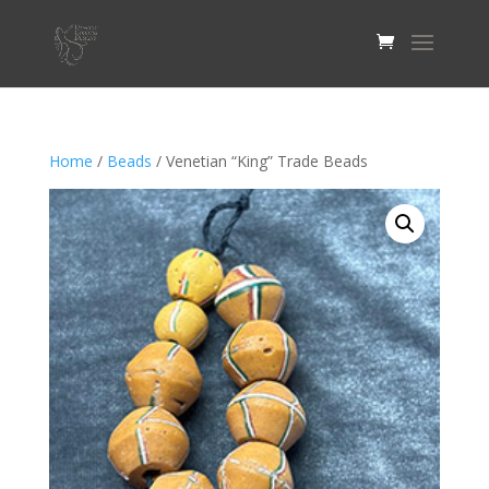
Home
/
Beads
/ Venetian “King” Trade Beads