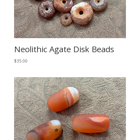
Neolithic Agate Disk Beads
$
35.00