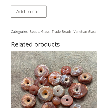
Venetian
Add to cart
"King"
Trade
Beads
quantity
Categories:
Beads
,
Glass
,
Trade Beads
,
Venetian Glass
Related products