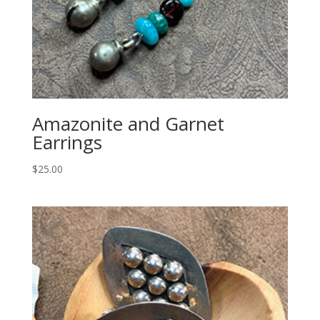
Amazonite and Garnet
Earrings
$
25.00