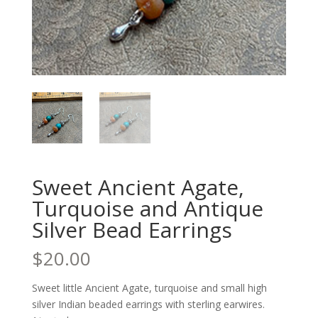
Sweet Ancient Agate,
Turquoise and Antique
Silver Bead Earrings
$
20.00
Sweet little Ancient Agate, turquoise and small high
silver Indian beaded earrings with sterling earwires.