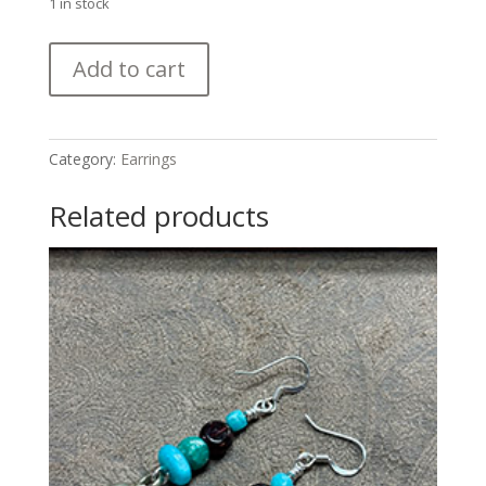
1 in stock
Sweet
Add to cart
Ancient
Agate,
Turquoise
and
Category:
Earrings
Antique
Silver
Related products
Bead
Earrings
quantity