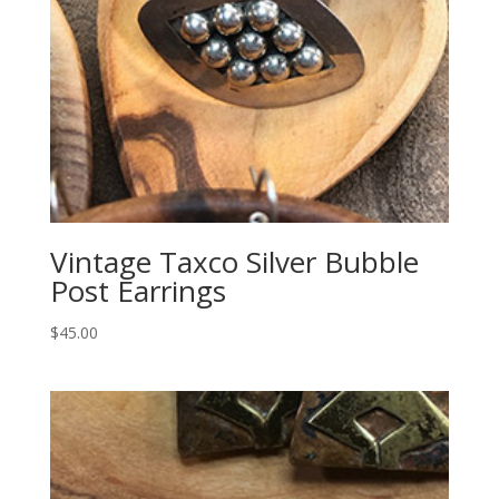
Vintage Taxco Silver Bubble
Post Earrings
$
45.00