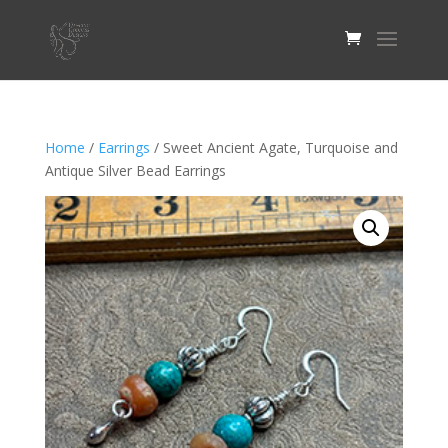
Home
/
Earrings
/ Sweet Ancient Agate, Turquoise and
Antique Silver Bead Earrings