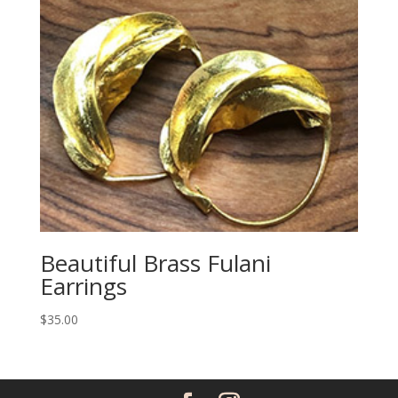
Beautiful Brass Fulani
Earrings
$
35.00