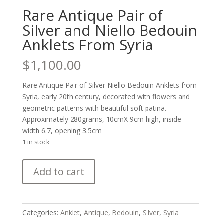
Rare Antique Pair of
Silver and Niello Bedouin
Anklets From Syria
$
1,100.00
Rare Antique Pair of Silver Niello Bedouin Anklets from
Syria, early 20th century, decorated with flowers and
geometric patterns with beautiful soft patina.
Approximately 280grams, 10cmX 9cm high, inside
width 6.7, opening 3.5cm
1 in stock
Rare
Add to cart
Antique
Pair
of
Silver
Categories:
Anklet
,
Antique
,
Bedouin
,
Silver
,
Syria