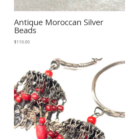
Antique Moroccan Silver
Beads
$
110.00