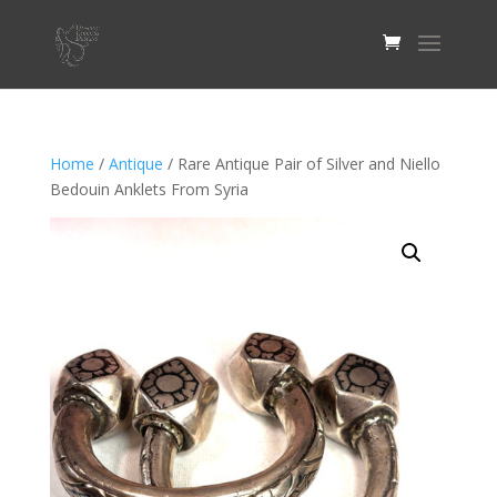
Home
/
Antique
/ Rare Antique Pair of Silver and Niello
Bedouin Anklets From Syria