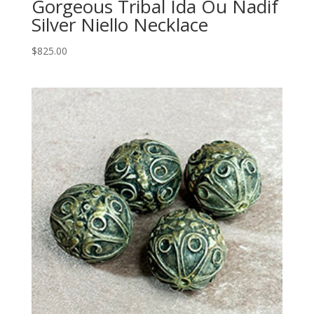
Gorgeous Tribal Ida Ou Nadif
Silver Niello Necklace
$
825.00