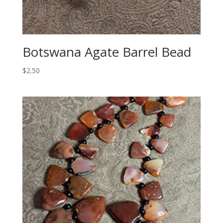
Botswana Agate Barrel Bead
$
2.50