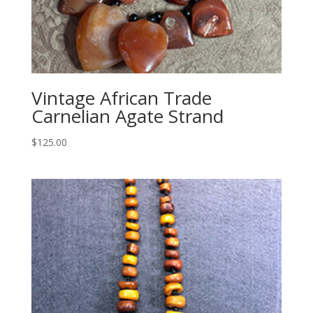
Vintage African Trade
Carnelian Agate Strand
$
125.00