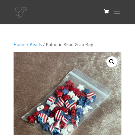
Home
/
Beads
/ Patriotic Bead Grab Bag