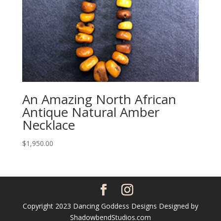
An Amazing North African
Antique Natural Amber
Necklace
$
1,950.00
Copyright 2023 Dancing Goddess Designs Designed by
ShadowbendStudios.com