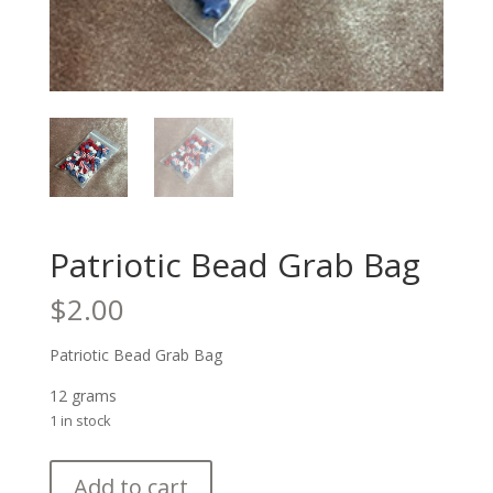
Patriotic Bead Grab Bag
$
2.00
Patriotic Bead Grab Bag
12 grams
1 in stock
Patriotic
Add to cart