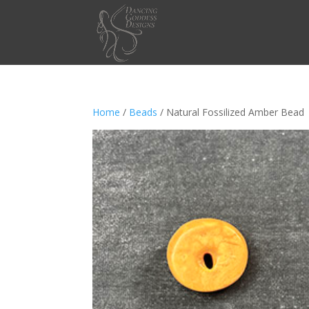
Home
/
Beads
/ Natural Fossilized Amber Bead