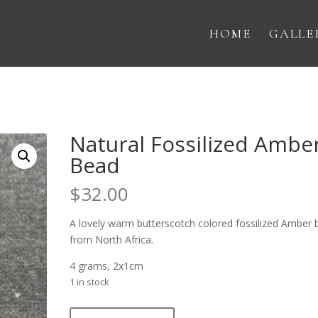
HOME
GALLE
Natural Fossilized Ambe
Bead
$
32.00
A lovely warm butterscotch colored fossilized Amber
from North Africa.
4 grams, 2x1cm
1 in stock
Natural