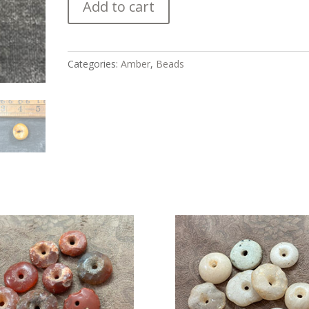
Add to cart
Fossilized
Amber
Bead
quantity
Categories:
Amber
,
Beads