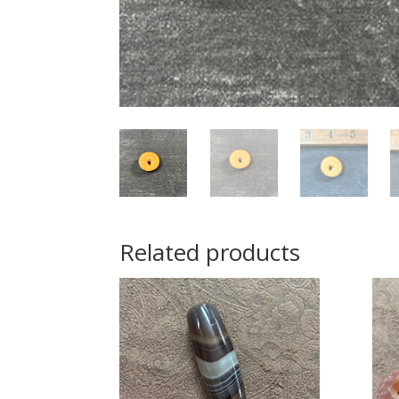
Related products