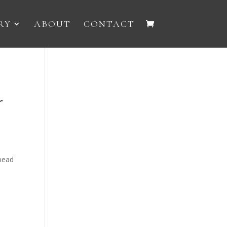
RY
ABOUT
CONTACT
r
 bead