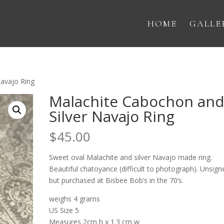
HOME
GALLE
Navajo Ring
Malachite Cabochon an
Silver Navajo Ring
$
45.00
Sweet oval Malachite and silver Navajo made ring.
Beautiful chatoyance (difficult to photograph). Unsign
but purchased at Bisbee Bob’s in the 70’s.
weighs 4 grams
US Size 5
Measures 2cm h x 1.3 cm w