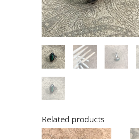
Related products