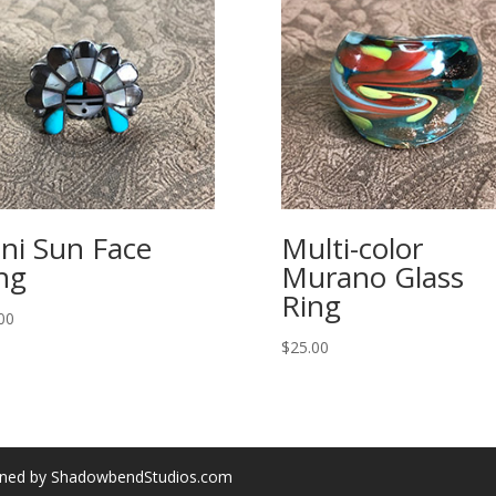
ni Sun Face
Multi-color
ng
Murano Glass
Ring
00
$
25.00
gned by ShadowbendStudios.com