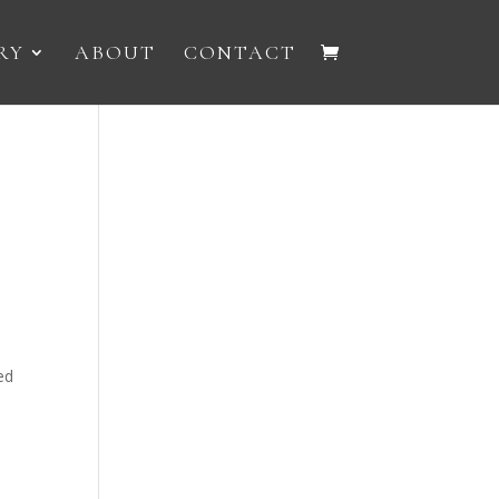
RY
ABOUT
CONTACT
d
ed