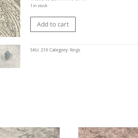
1 in stock
Malachite
Add to cart
Cabochon
and
Silver
Navajo
SKU:
210
Category:
Rings
Ring
quantity