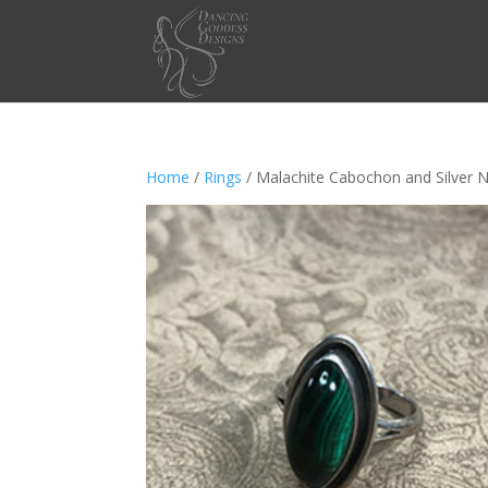
Home
/
Rings
/ Malachite Cabochon and Silver 