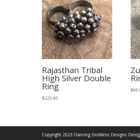
Rajasthan Tribal
Zu
High Silver Double
Ri
Ring
$
60.
$
225.00
Copyright 2023 Dancing Goddess Designs Desi