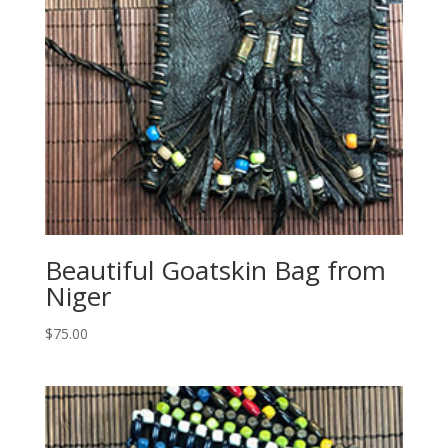
Beautiful Goatskin Bag from
Niger
$
75.00