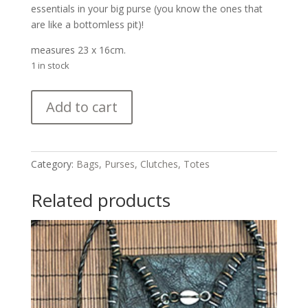
essentials in your big purse (you know the ones that
are like a bottomless pit)!
measures 23 x 16cm.
1 in stock
Large
Add to cart
Mud
Cloth
Bag
quantity
Category:
Bags, Purses, Clutches, Totes
Related products