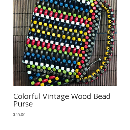
Colorful Vintage Wood Bead
Purse
$
55.00