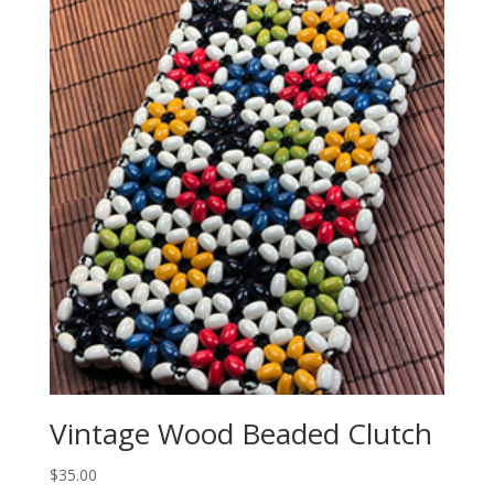
Vintage Wood Beaded Clutch
$
35.00