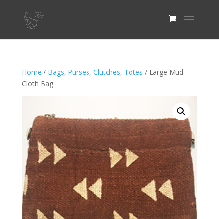
Home
/
Bags, Purses, Clutches, Totes
/ Large Mud
Cloth Bag