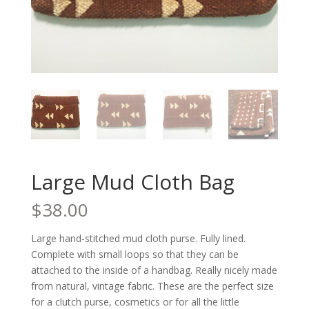
Large Mud Cloth Bag
$
38.00
Large hand-stitched mud cloth purse. Fully lined.
Complete with small loops so that they can be
attached to the inside of a handbag. Really nicely made
from natural, vintage fabric. These are the perfect size
for a clutch purse, cosmetics or for all the little