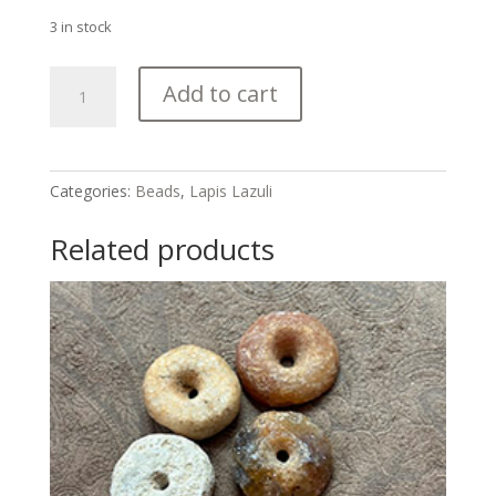
3 in stock
Lapis
Add to cart
Lazuli
Bicone
Bead
Strand
Categories:
Beads
,
Lapis Lazuli
quantity
Related products