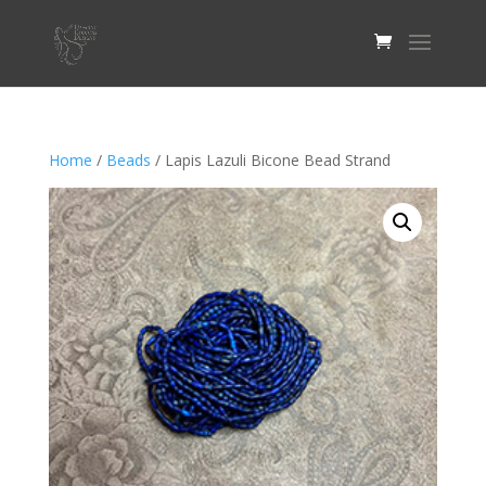
Home
/
Beads
/ Lapis Lazuli Bicone Bead Strand