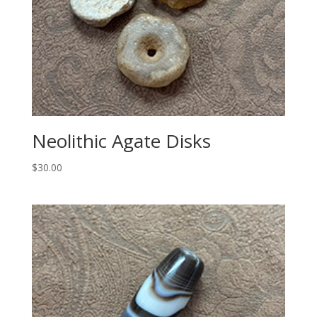
Neolithic Agate Disks
$
30.00