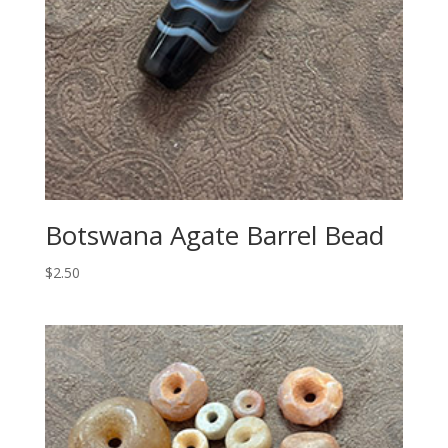
Botswana Agate Barrel Bead
$
2.50