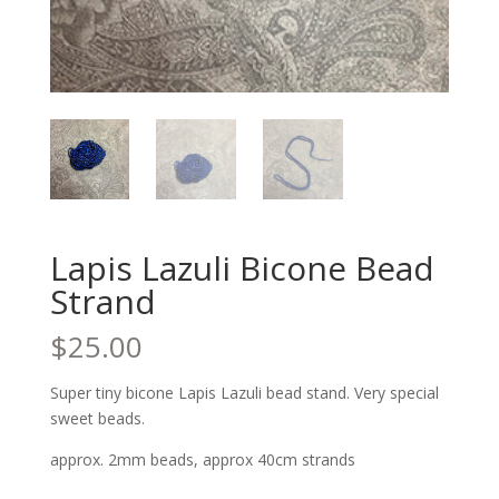
Lapis Lazuli Bicone Bead
Strand
$
25.00
Super tiny bicone Lapis Lazuli bead stand. Very special
sweet beads.
approx. 2mm beads, approx 40cm strands