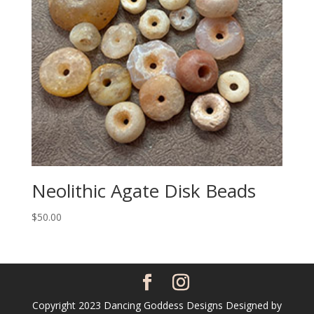
Neolithic Agate Disk Beads
$
50.00
Copyright 2023 Dancing Goddess Designs Designed by