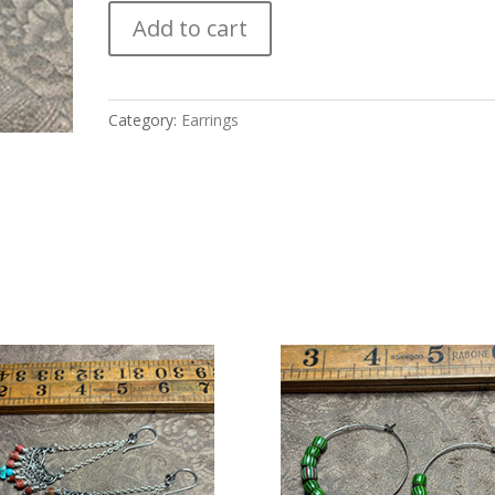
Chandelier
Add to cart
with
Mediterranean
Coral
and
Category:
Earrings
Amazonite
Earrings
quantity