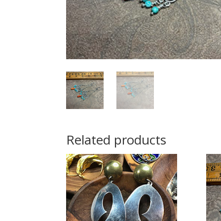
Related products