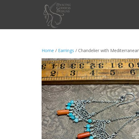
Home
/
Earrings
/ Chandelier with Mediterranea