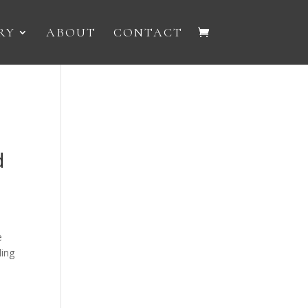
RY
ABOUT
CONTACT
d
e
ling