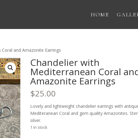
HOME
GALLE
n Coral and Amazonite Earrings
Chandelier with
Mediterranean Coral an
Amazonite Earrings
$
25.00
Lovely and lightweight chandelier earrings with antiqu
Mediteranean Coral and gem quality Amazonites. Ster
silver.
1 in stock