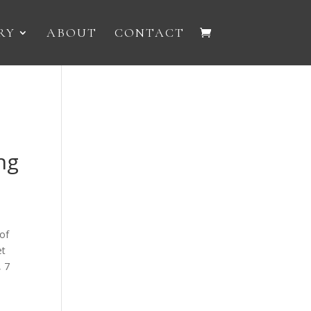
RY
ABOUT
CONTACT
ng
of
et
, 7