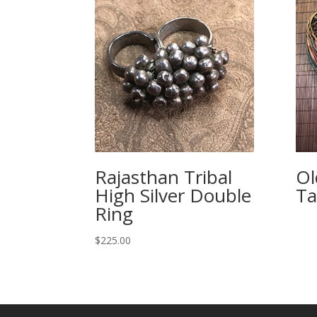
Rajasthan Tribal
Ol
High Silver Double
Ta
Ring
$
225.00