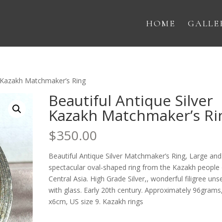
HOME
GALLE
er Kazakh Matchmaker’s Ring
Beautiful Antique Silver
Kazakh Matchmaker’s Ri
$
350.00
Beautiful Antique Silver Matchmaker’s Ring, Large and
spectacular oval-shaped ring from the Kazakh people 
Central Asia. High Grade Silver,, wonderful filigree uns
with glass. Early 20th century. Approximately 96grams
x6cm, US size 9. Kazakh rings