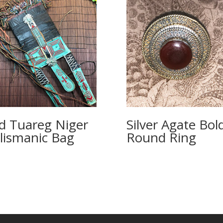
d Tuareg Niger
Silver Agate Bol
lismanic Bag
Round Ring