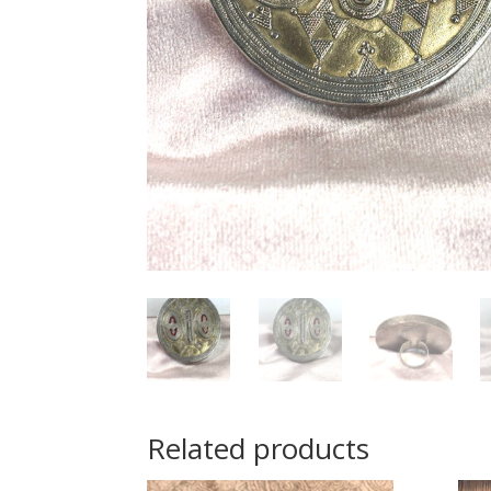
Related products