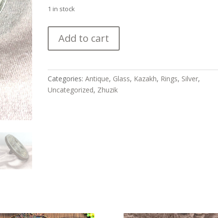
1 in stock
Beautiful
Add to cart
Antique
Silver
Kazakh
Matchmaker's
Categories:
Antique
,
Glass
,
Kazakh
,
Rings
,
Silver
,
Ring
Uncategorized
,
Zhuzik
quantity