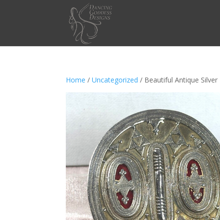
Home
/
Uncategorized
/ Beautiful Antique Silv