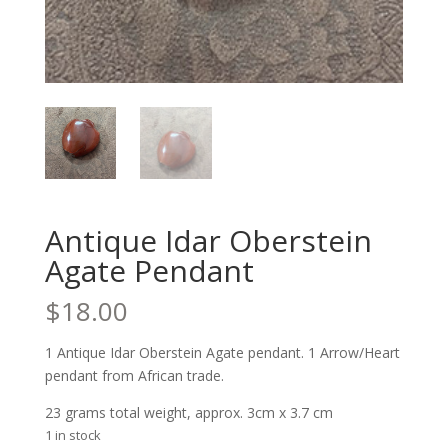
Antique Idar Oberstein
Agate Pendant
$
18.00
1 Antique Idar Oberstein Agate pendant. 1 Arrow/Heart
pendant from African trade.
23 grams total weight, approx. 3cm x 3.7 cm
1 in stock