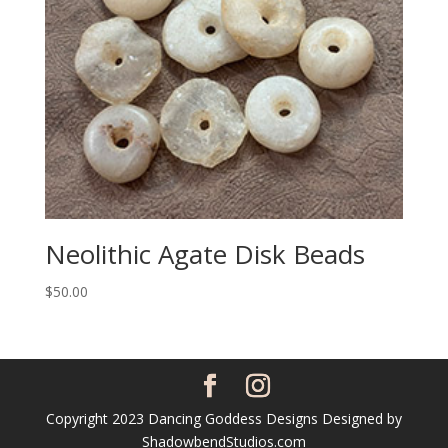
Neolithic Agate Disk Beads
$
50.00
Copyright 2023 Dancing Goddess Designs Designed by
ShadowbendStudios.com