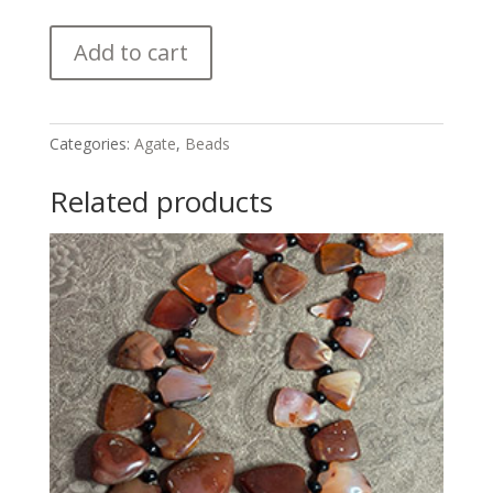
Antique
Add to cart
Idar
Oberstein
Agate
Pendant
Categories:
Agate
,
Beads
quantity
Related products