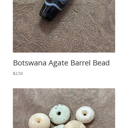
Botswana Agate Barrel Bead
$
2.50