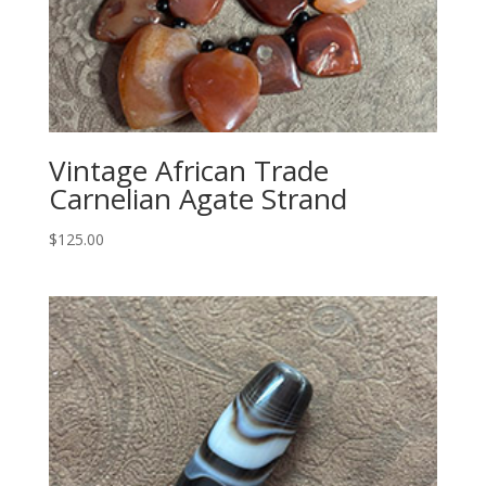
Vintage African Trade
Carnelian Agate Strand
$
125.00