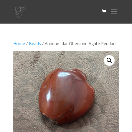
Home
/
Beads
/ Antique Idar Oberstein Agate Pendant