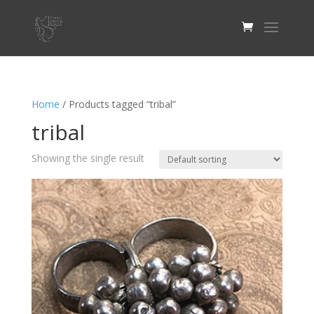
Home
/ Products tagged “tribal”
tribal
Showing the single result