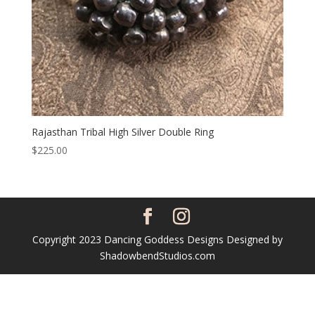
Rajasthan Tribal High Silver Double Ring
$
225.00
Copyright 2023 Dancing Goddess Designs Designed by
ShadowbendStudios.com