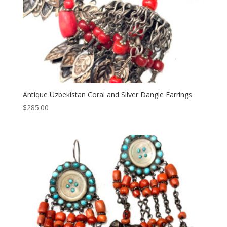
Antique Uzbekistan Coral and Silver Dangle Earrings
$
285.00