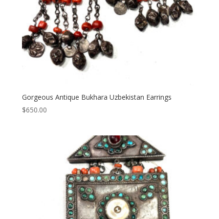
Gorgeous Antique Bukhara Uzbekistan Earrings
$
650.00