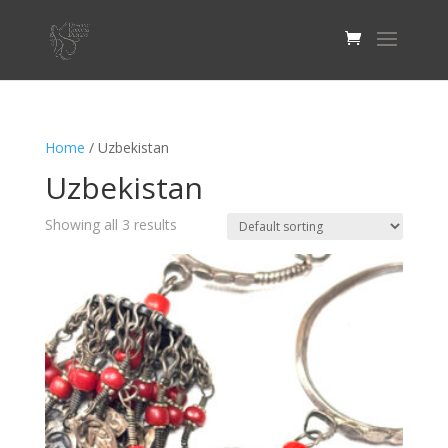
Home
/ Uzbekistan
Uzbekistan
Showing all 3 results