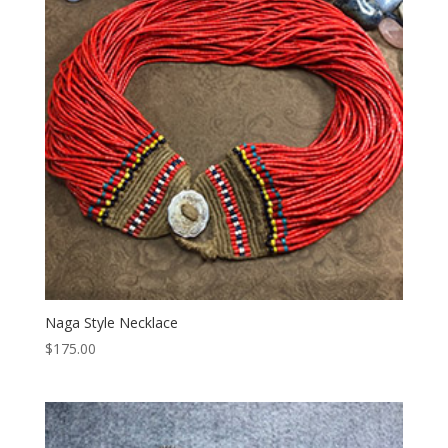
Naga Style Necklace
$
175.00