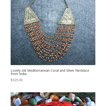
Lovely old Mediterranean Coral and Silver Necklace
from India
$
325.00