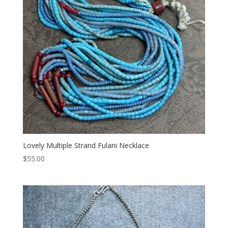
Lovely Multiple Strand Fulani Necklace
$
55.00