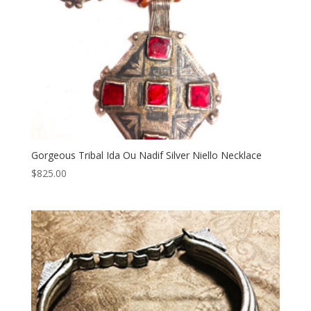
Gorgeous Tribal Ida Ou Nadif Silver Niello Necklace
$
825.00