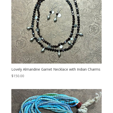
Lovely Almandine Garnet Necklace with Indian Charms
$
150.00