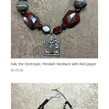
Kali, the Destroyer, Pendant Necklace with Red Jasper
$
175.00