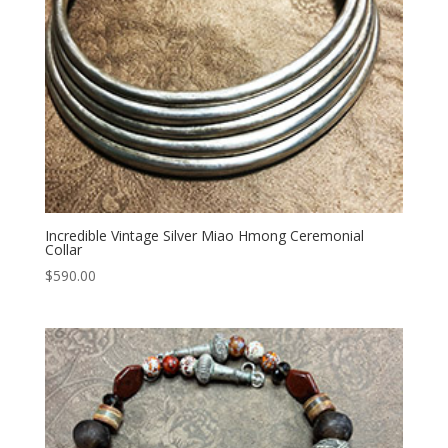
Incredible Vintage Silver Miao Hmong Ceremonial
Collar
$
590.00