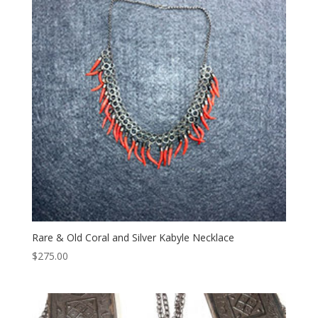
Rare & Old Coral and Silver Kabyle Necklace
$
275.00