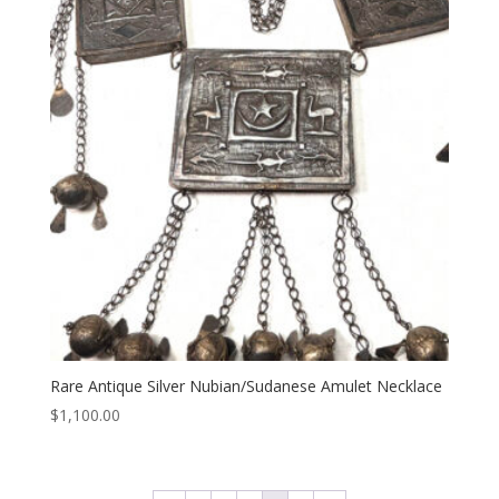
Rare Antique Silver Nubian/Sudanese Amulet Necklace
$
1,100.00