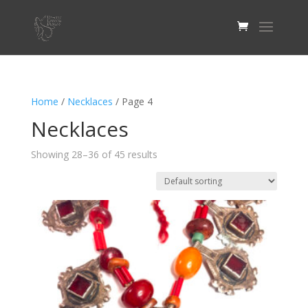
Home
/
Necklaces
/ Page 4
Necklaces
Showing 28–36 of 45 results