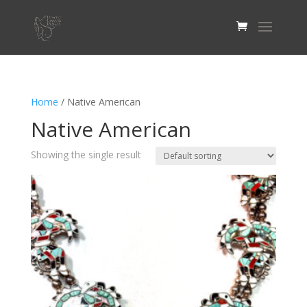
Home
/ Native American
Native American
Showing the single result