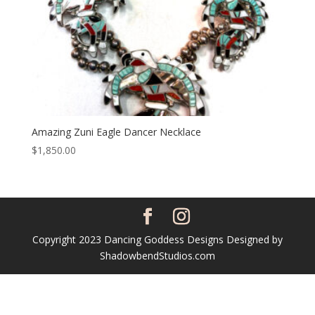
Amazing Zuni Eagle Dancer Necklace
$
1,850.00
Copyright 2023 Dancing Goddess Designs Designed by
ShadowbendStudios.com