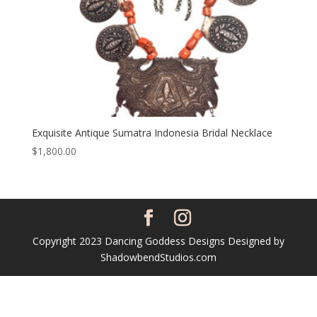
Exquisite Antique Sumatra Indonesia Bridal Necklace
$
1,800.00
Copyright 2023 Dancing Goddess Designs Designed by
ShadowbendStudios.com