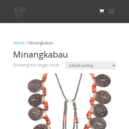
Home
/ Minangkabau
Minangkabau
Showing the single result