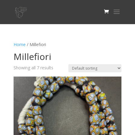
Home
/ Millefiori
Millefiori
Showing all 7 results