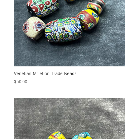
Venetian Millefiori Trade Beads
$
50.00