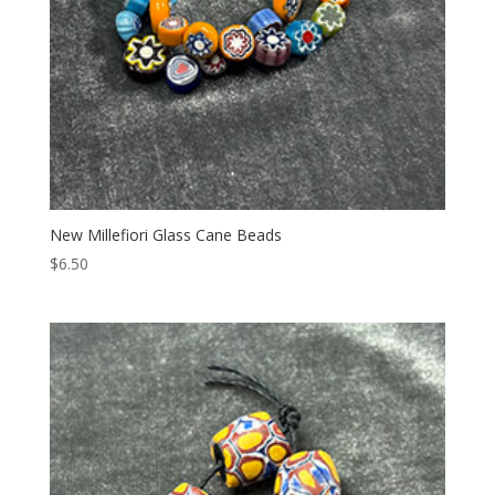
New Millefiori Glass Cane Beads
$
6.50