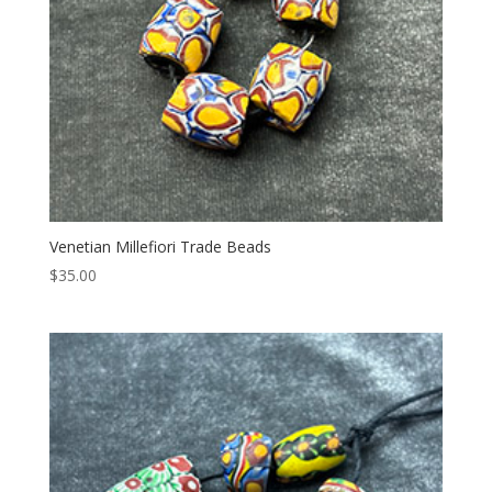
Venetian Millefiori Trade Beads
$
35.00