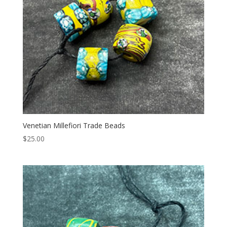
Venetian Millefiori Trade Beads
$
25.00