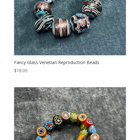
Fancy Glass Venetian Reproduction Beads
$
18.00