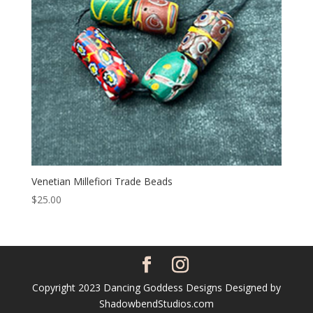
Venetian Millefiori Trade Beads
$
25.00
Copyright 2023 Dancing Goddess Designs Designed by
ShadowbendStudios.com