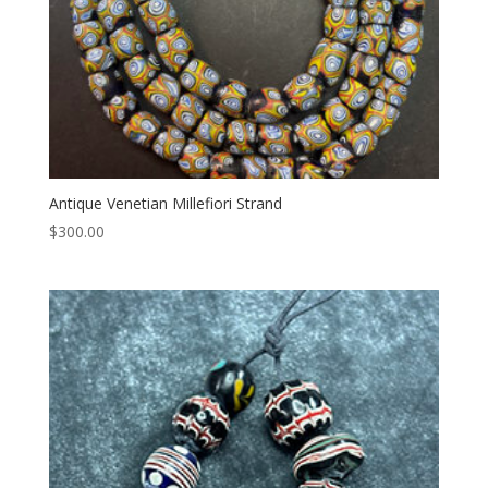
Antique Venetian Millefiori Strand
$
300.00