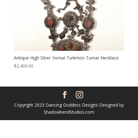
Antique High Silver Yomut Turkmon Tumar Necklace
$
2,400.00
Copyright 2023 Dancing Goddess Designs Designed by
ShadowbendStudios.com