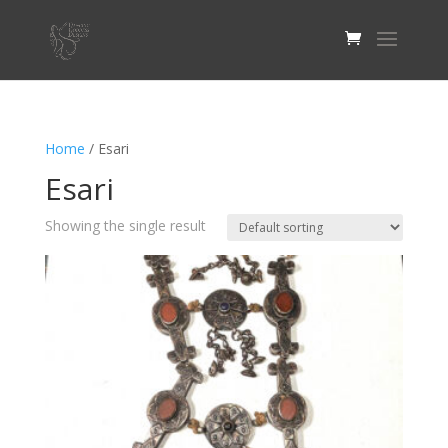
Home
/ Esari
Esari
Showing the single result