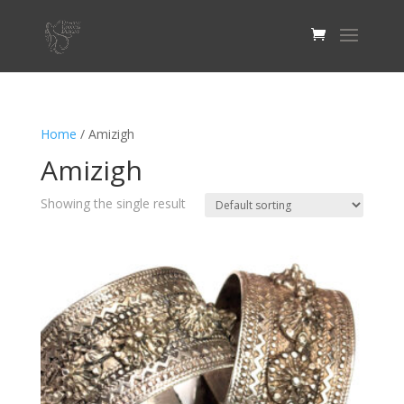
Home
/ Amizigh
Amizigh
Showing the single result