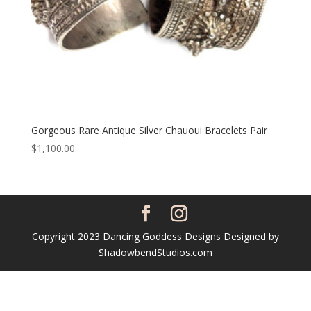
Gorgeous Rare Antique Silver Chauoui Bracelets Pair
$
1,100.00
Copyright 2023 Dancing Goddess Designs Designed by
ShadowbendStudios.com